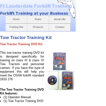
Home
Rules
Aerial Lifts
Training Kits
Products
Contact
Tow Tractor Training Kit
Tow Tractor Training DVD Kit
T
his tow tractor training DVD kit
is designed specifically for
training on class III & class VI
Tow Tractors and personnel
carriers. If you have this type of
equipment this will help you
meet the OSHA forklift standard
1910.178.
The Tow Tractor Training DVD
Kit features:
(1) Operator Manual
(1) Tow Tractor Training DVD