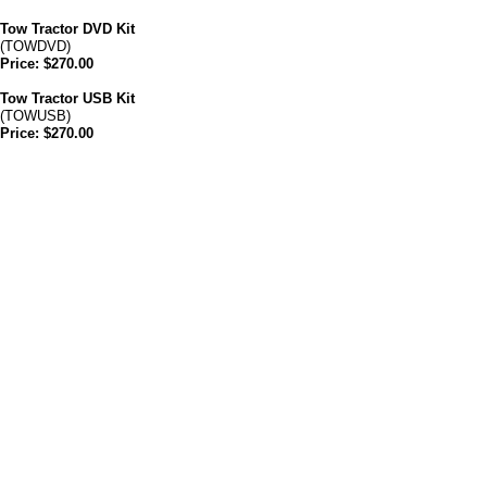
Tow Tractor DVD Kit
(TOWDVD)
Price: $270.00
Tow Tractor USB Kit
(TOWUSB)
Price: $270.00
Forklift Ft Lauderdale also provides Aerial
Lift, Scissor Lift & Bucket Truck Training at
your place of business in Florida