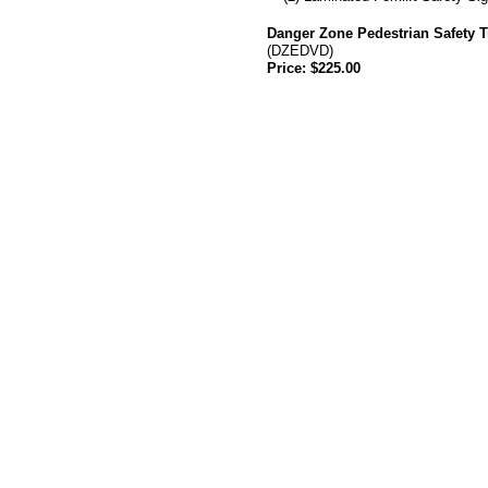
Danger Zone Pedestrian Safety T
(DZEDVD)
Price: $225.00