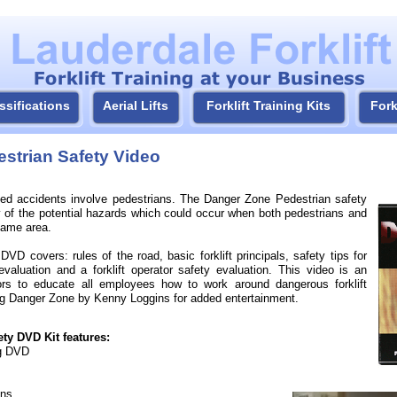
ssifications
Aerial Lifts
Forklift Training Kits
Fork
strian Safety Video
elated accidents involve pedestrians. The Danger Zone Pedestrian safety
y of the potential hazards which could occur when both pedestrians and
 same area.
VD covers: rules of the road, basic forklift principals, safety tips for
evaluation and a forklift operator safety evaluation. This video is an
ctors to educate all employees how to work around dangerous forklift
ong Danger Zone by Kenny Loggins for added entertainment.
ty DVD Kit features:
ng DVD
gns