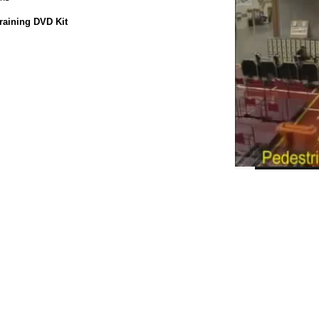
raining DVD Kit