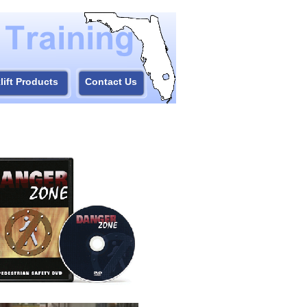
lift Products
Contact Us