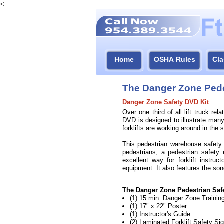
<
Home
OSHA Rules
Cla
The Danger Zone Pede
Danger Zone Safety DVD Kit
Over one third of all lift truck r
DVD is designed to illustrate man
forklifts are working around in the
This pedestrian warehouse safety D
pedestrians, a pedestrian safety 
excellent way for forklift instru
equipment. It also features the s
The Danger Zone Pedestrian Safe
(1) 15 min. Danger Zone Traini
(1) 17" x 22" Poster
(1) Instructor's Guide
(2) Laminated Forklift Safety Si