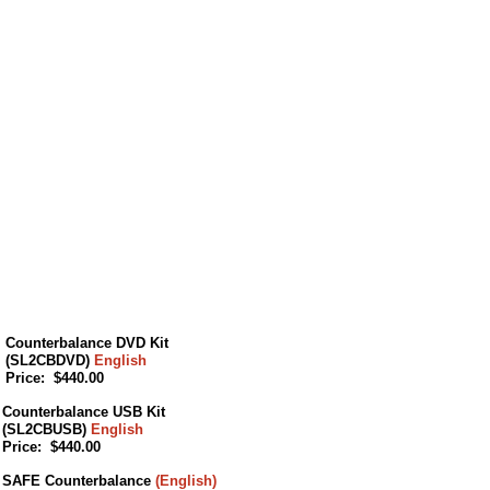
Counterbalance DVD Kit
(SL2CBDVD)
English
Price: $440.00
Counterbalance USB Kit
(SL2CBUSB)
English
Price: $440.00
SAFE Counterbalance
(English)