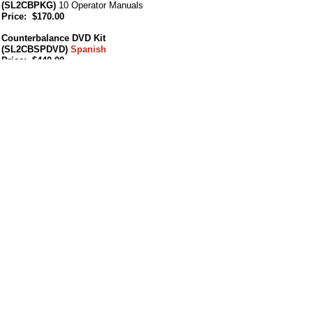
(SL2CBPKG)
10 Operator Manuals
Price: $170.00
Counterbalance DVD Kit
(SL2CBSPDVD)
Spanish
Price: $440.00
Counterbalance USB Kit
(SL2CBSPUSB)
Spanish
Price: $440.00
SAFE Counterbalance
(Spanish)
(SL2CBSPPKG)
10 Operator Manuals
Price: $170.00