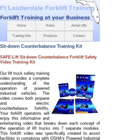
Home
Rules
Aerial Lifts
Training Kits
Products
Contact
Sit-
down Counterbalance Training Kit
SAFE-
Lift Sit-
down Counterbalance Forklift Safety
Video Training Kit
Our lift truck safety training
video provides a complete
understanding of the
operation of powered
industrial vehicles. The
video covers both propane
and electric
counterbalance forklifts.
Your forklift operators will
enjoy this informative and
entertaining video that breaks down each concept of
the operation of lift trucks into 7 separate modules.
This forklift video was specifically created to assist
facilities in complying with OSHA's Powered Industrial