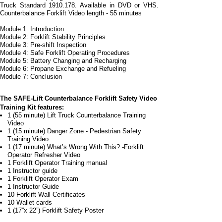
Truck Standard 1910.178. Available in DVD or VHS.
Counterbalance Forklift Video length -
55 minutes
Module 1: Introduction
Module 2: Forklift Stability Principles
Module 3: Pre-
shift Inspection
Module 4: Safe Forklift Operating Procedures
Module 5: Battery Changing and Recharging
Module 6: Propane Exchange and Refueling
Module 7: Conclusion
The SAFE-
Lift Counterbalance Forklift Safety Video
Training Kit features:
1 (55 minute) Lift Truck Counterbalance Training
Video
1 (15 minute) Danger Zone -
Pedestrian Safety
Training Video
1 (17 minute) What’s Wrong With This? -
Forklift
Operator Refresher Video
1 Forklift Operator Training manual
1 Instructor guide
1 Forklift Operator Exam
1 Instructor Guide
10 Forklift Wall Certificates
10 Wallet cards
1 (17”x 22”) Forklift Safety Poster