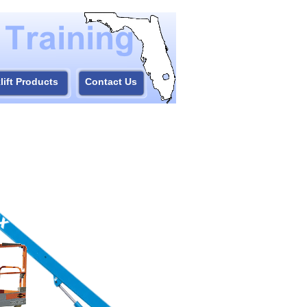
lift Products
Contact Us