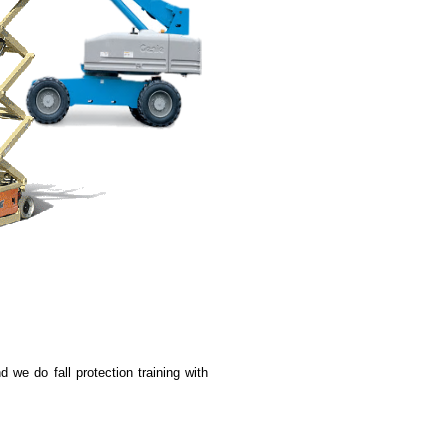
d we do fall protection training with