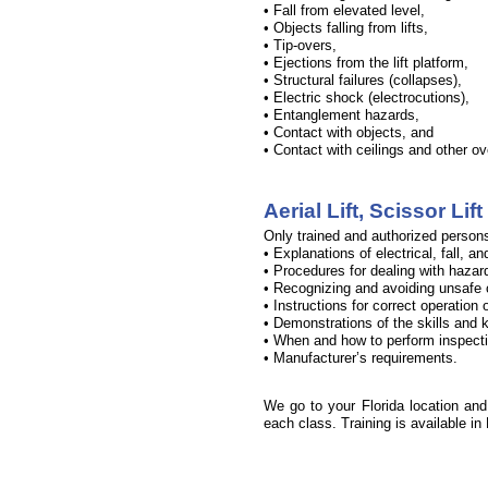
• Fall from elevated level,
• Objects falling from lifts,
• Tip-
overs,
• Ejections from the lift platform,
• Structural failures (collapses),
• Electric shock (electrocutions),
• Entanglement hazards,
• Contact with objects, and
• Contact with ceilings and other o
Aerial Lift, Scissor Li
Only trained and authorized persons 
• Explanations of electrical, fall, an
• Procedures for dealing with hazar
• Recognizing and avoiding unsafe c
• Instructions for correct operation
• Demonstrations of the skills and k
• When and how to perform inspect
• Manufacturer’s requirements.
We go to your Florida location and p
each class. Training is available in