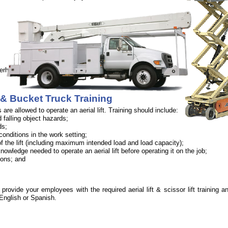
verhead objects.
ft & Bucket Truck Training
are allowed to operate an aerial lift. Training should include:
d falling object hazards;
ds;
onditions in the work setting;
 of the lift (including maximum intended load and load capacity);
nowledge needed to operate an aerial lift before operating it on the job;
ions; and
rovide your employees with the required aerial lift & scissor lift training an
 English or Spanish.