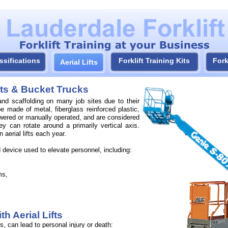
ssifications
Forklift Training Kits
Fork
Aerial Lifts
ifts & Bucket Trucks
 and scaffolding on many job sites due to their
be made of metal, fiberglass reinforced plastic,
wered or manually operated, and are considered
hey can rotate around a primarily vertical axis.
 aerial lifts each year.
device used to elevate personnel, including:
ms,
h Aerial Lifts
, can lead to personal injury or death: