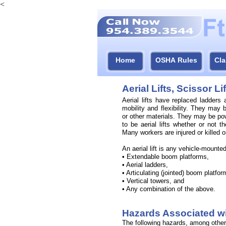
<
Home
OSHA Rules
Cla
Aerial Lifts, Scissor L
Aerial lifts have replaced ladders
mobility and flexibility. They may 
or other materials. They may be po
to be aerial lifts whether or not t
Many workers are injured or killed on
An aerial lift is any vehicle-
mounted 
• Extendable boom platforms,
• Aerial ladders,
• Articulating (jointed) boom platfor
• Vertical towers, and
• Any combination of the above.
Hazards Associated wit
The following hazards, among others