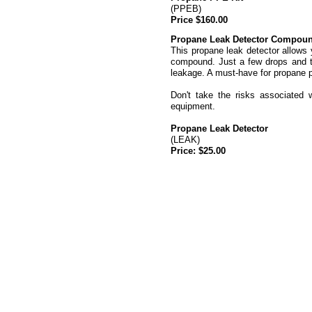
(PPEB)
Price $160.00
Propane Leak Detector Compou
This propane leak detector allows 
compound. Just a few drops and th
leakage. A must-
have for propane 
Don't take the risks associated 
equipment.
Propane Leak Detector
(LEAK)
Price: $25.00