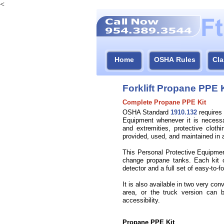
<
Home
OSHA Rules
Cla
Forklift Propane PPE K
Complete Propane PPE Kit
OSHA Standard
1910.132
requires 
Equipment whenever it is necessa
and extremities, protective clothi
provided, used, and maintained in a
This Personal Protective Equipmen
change propane tanks. Each kit c
detector and a full set of easy-
to-
fo
It is also available in two very c
area, or the truck version can 
accessibility.
Propane PPE Kit