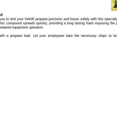
nd
you to test your forklift propane junctions and hoses safely with this special
is compound spreads quickly, providing a long lasting foam exposing the p
powered equipment operators
with a propane leak. Let your employees take the necessary steps to te