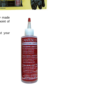
ly made
oint of
st your