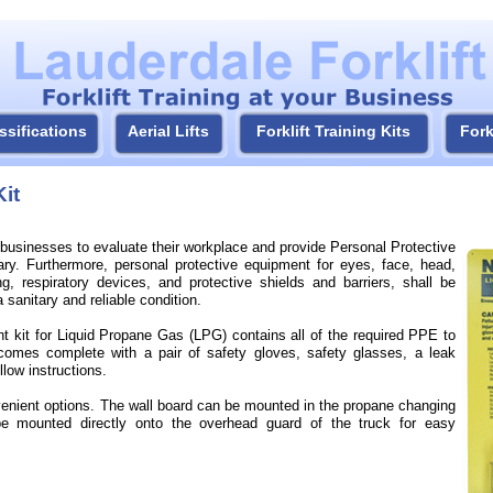
ssifications
Aerial Lifts
Forklift Training Kits
Fork
it
businesses to evaluate their workplace and provide Personal Protective
ry. Furthermore, personal protective equipment for eyes, face, head,
ng, respiratory devices, and protective shields and barriers, shall be
 sanitary and reliable condition.
t kit for Liquid Propane Gas (LPG) contains all of the required PPE to
omes complete with a pair of safety gloves, safety glasses, a leak
llow instructions.
onvenient options. The wall board can be mounted in the propane changing
be mounted directly onto the overhead guard of the truck for easy