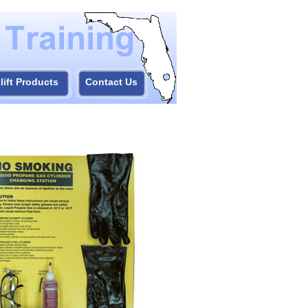
lift Products
Contact Us