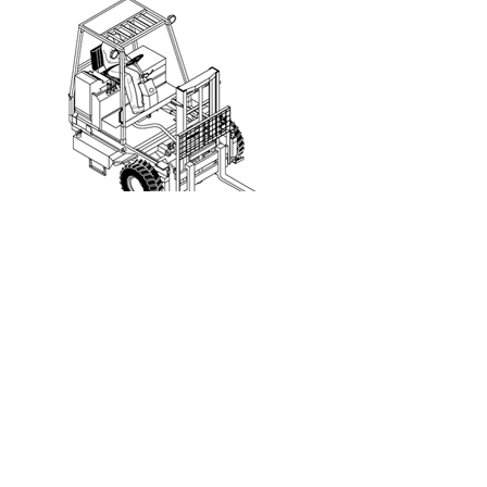
Truck/Trailer Mounted Forklift
This is an example of a portable self-
propelled rough
terrain forklift is typically transported to the job site. It
is mounted on a carrier to the back of a truck/trailer
and is used to unload heavy items from the truck/trailer
at the job site. Note that not all truck/trailer mounted
forklifts are rough terrain forklifts.