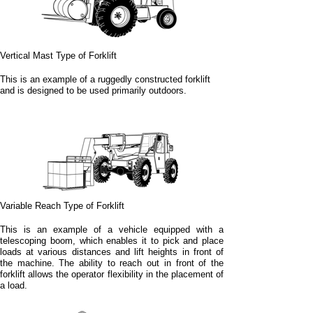
Vertical Mast Type of Forklift
This is an example of a ruggedly constructed forklift
and is designed to be used primarily outdoors.
Variable Reach Type of Forklift
This is an example of a vehicle equipped with a
telescoping boom, which enables it to pick and place
loads at various distances and lift heights in front of
the machine. The ability to reach out in front of the
forklift allows the operator flexibility in the placement of
a load.