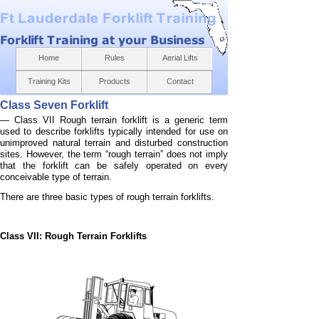
Home
Rules
Aerial Lifts
Training Kits
Products
Contact
Class Seven Forklift
— Class VII Rough terrain forklift is a generic term
used to describe forklifts typically intended for use on
unimproved natural terrain and disturbed construction
sites. However, the term “rough terrain” does not imply
that the forklift can be safely operated on every
conceivable type of terrain.
There are three basic types of rough terrain forklifts.
Class VII: Rough Terrain Forklifts