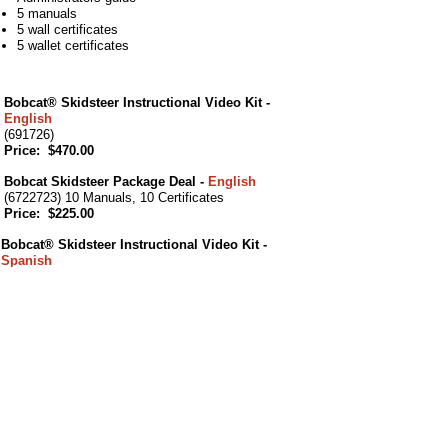
5 manuals
5 wall certificates
5 wallet certificates
Bobcat® Skidsteer Instructional Video Kit -
English
(691726)
Price: $470.00
Bobcat Skidsteer Package Deal -
English
(6722723) 10 Manuals, 10 Certificates
Price: $225.00
Bobcat® Skidsteer Instructional Video Kit -
Spanish
(6724036)
Price: $470.00
Bobcat Skidsteer Package Deal -
Spanish
(6724040) 10 Manuals, 10 Certificates
Price: $225.00
Forklift Ft Lauderdale also provides Aerial
Lift, Scissor Lift & Bucket Truck Training at
your place of business in Florida