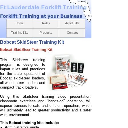
Home
Rules
Aerial Lifts
Training Kits
Products
Contact
Bobcat SkidSteer Training Kit
Bobcat SkidSteer Training Kit
This Skidsteer training
program is designed to
impart rules and practices
for the safe operation of
Bobcat skid-
steer loaders,
all-
wheel steer loaders and
compact track loaders.
Using this Skidsteer training video presentation,
classroom exercises and "hands-
on" operation, will
expose trainees to safe and efficient operation, which
will ultimately lead to greater productivity and a safer
work environment.
This Bobcat training kits include:
Administrators guide